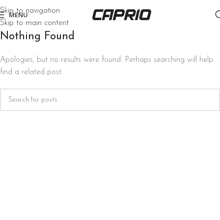
Skip to navigation
MENU
Skip to main content
Nothing Found
Apologies, but no results were found. Perhaps searching will help
find a related post.