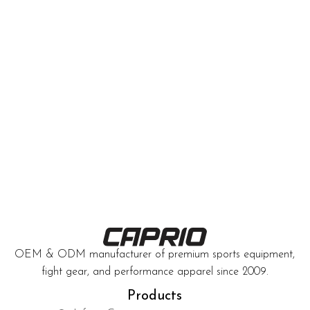
OEM & ODM manufacturer of premium sports equipment,
fight gear, and performance apparel since 2009.
Products