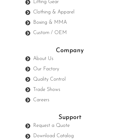
Lifting Gear
Clothing & Apparel
Boxing & MMA
Custom / OEM
Company
About Us
Our Factory
Quality Control
Trade Shows
Careers
Support
Request a Quote
Download Catalog