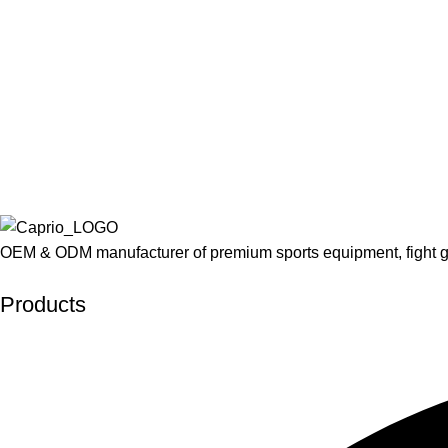
OEM & ODM manufacturer of premium sports equipment, fight g
Developed by Interactive Solutions
Products