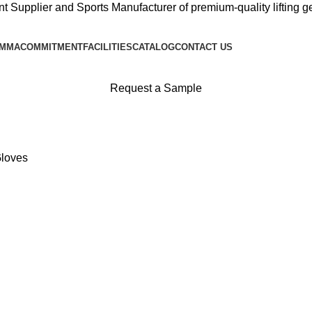
 Supplier and Sports Manufacturer of premium-quality lifting gea
 MMA
COMMITMENT
FACILITIES
CATALOG
CONTACT US
Request a Sample
Gloves