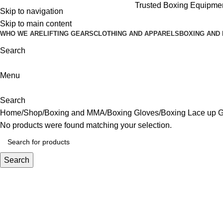
Trusted Boxing Equipment
Skip to navigation
Skip to main content
WHO WE ARE
LIFTING GEARS
CLOTHING AND APPARELS
BOXING AND
Search
Menu
Search
Home
Shop
Boxing and MMA
Boxing Gloves
Boxing Lace up 
No products were found matching your selection.
Search