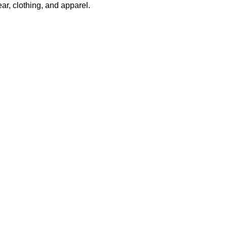
r, clothing, and apparel.