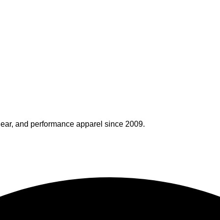
ear, and performance apparel since 2009.