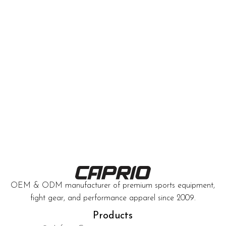
OEM & ODM manufacturer of premium sports equipment,
fight gear, and performance apparel since 2009.
Products