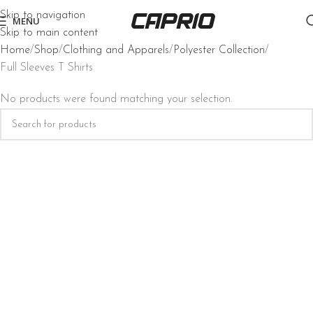
Skip to navigation
MENU
Skip to main content
Home
Shop
Clothing and Apparels
Polyester Collection
Full Sleeves T Shirts
No products were found matching your selection.