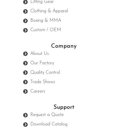
Lifting Gear
Clothing & Apparel
Boxing & MMA
Custom / OEM
Company
About Us
Our Factory
Quality Control
Trade Shows
Careers
Support
Request a Quote
Download Catalog