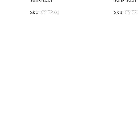
Tank Tops
Tank Tops
SKU:
CS-TP-03
SKU:
CS-TP