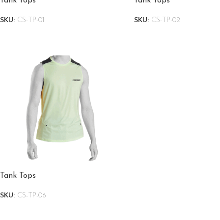
Tank Tops
Tank Tops
SKU:
CS-TP-01
SKU:
CS-TP-02
Tank Tops
SKU:
CS-TP-06