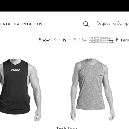
S
CATALOG
CONTACT US
Request a Samp
Show
9
12
18
24
Filters