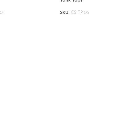
Tank Tops
-04
SKU:
CS-TP-05