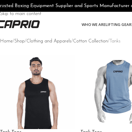
rusted Boxing Equipment Supplier and Sports Manufacturer of 
Skip to navigation
Skip to main content
WHO WE ARE
LIFTING GEAR
Home
Shop
Clothing and Apparels
Cotton Collection
Tanks