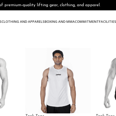
premium-quality lifting gear, clothing, and apparel.
S
CLOTHING AND APPARELS
BOXING AND MMA
COMMITMENT
FACILITIE