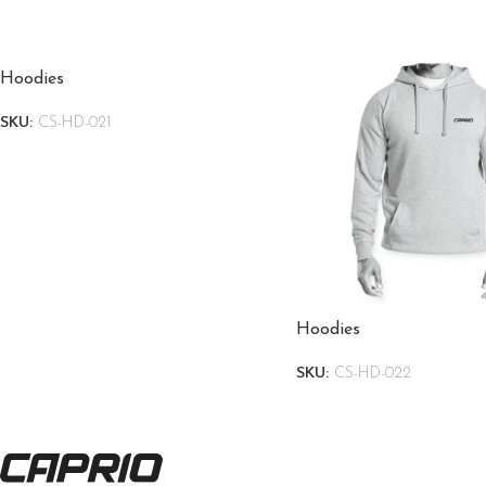
Hoodies
SKU:
CS-HD-021
Hoodies
SKU:
CS-HD-022