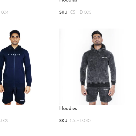
Hoodies
-004
SKU:
CS-HD-005
Hoodies
-009
SKU:
CS-HD-010