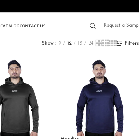
S
CATALOG
CONTACT US
Request a Samp
Show
9
12
18
24
Filters