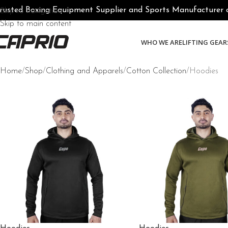
rusted Boxing Equipment Supplier and Sports Manufacturer of 
Skip to navigation
Skip to main content
WHO WE ARE
LIFTING GEAR
Home
Shop
Clothing and Apparels
Cotton Collection
Hoodies