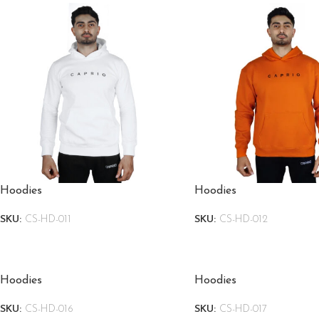
Hoodies
Hoodies
SKU:
CS-HD-011
SKU:
CS-HD-012
Hoodies
Hoodies
SKU:
CS-HD-016
SKU:
CS-HD-017