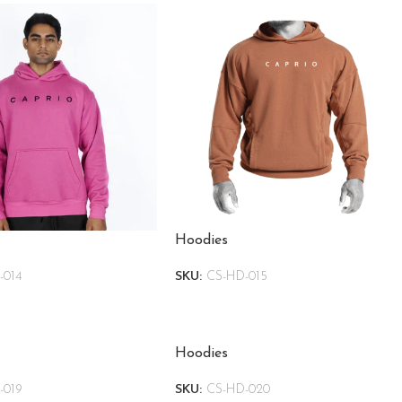
Hoodies
-014
SKU:
CS-HD-015
Hoodies
-019
SKU:
CS-HD-020