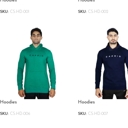
Hoodies
Hoodies
SKU:
CS-HD-001
SKU:
CS-HD-002
Hoodies
Hoodies
SKU:
CS-HD-006
SKU:
CS-HD-007