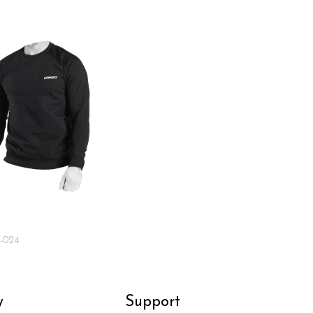
-024
y
Support