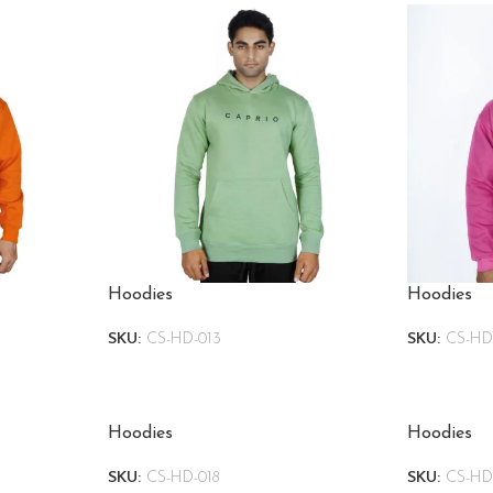
Hoodies
Hoodies
SKU:
CS-HD-013
SKU:
CS-HD
Hoodies
Hoodies
SKU:
CS-HD-018
SKU:
CS-HD