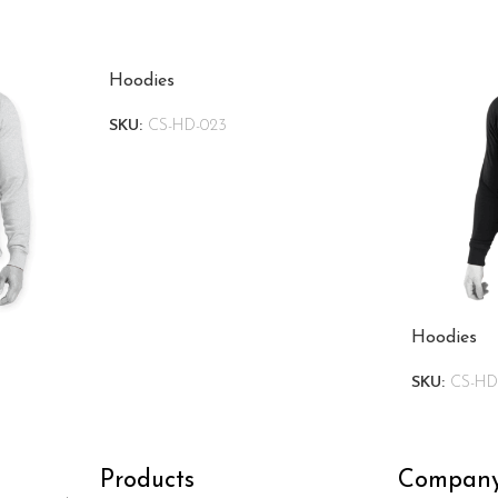
Hoodies
SKU:
CS-HD-023
Hoodies
SKU:
CS-HD
Products
Compan