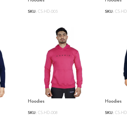
Hoodies
Hoodies
SKU:
CS-HD-003
SKU:
CS-HD
Hoodies
Hoodies
SKU:
CS-HD-008
SKU:
CS-HD