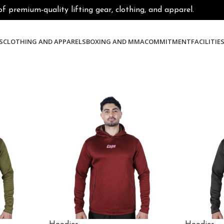
premium-quality lifting gear, clothing, and apparel.
S
CLOTHING AND APPARELS
BOXING AND MMA
COMMITMENT
FACILITIE