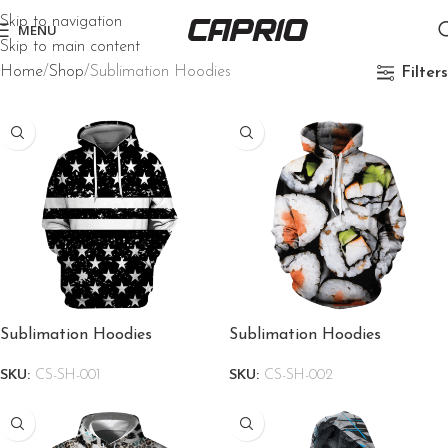
Skip to navigation
MENU
Skip to main content
Home
Shop
Sublimation Hoodies
Filters
Sublimation Hoodies
Sublimation Hoodies
SKU:
CS-SH-001
SKU:
CS-SH-002