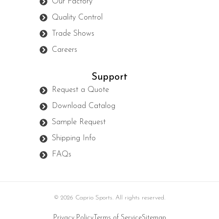
Our Factory
Quality Control
Trade Shows
Careers
Support
Request a Quote
Download Catalog
Sample Request
Shipping Info
FAQs
© 2026 Caprio Sports. All rights reserved.
Privacy Policy
Terms of Service
Sitemap