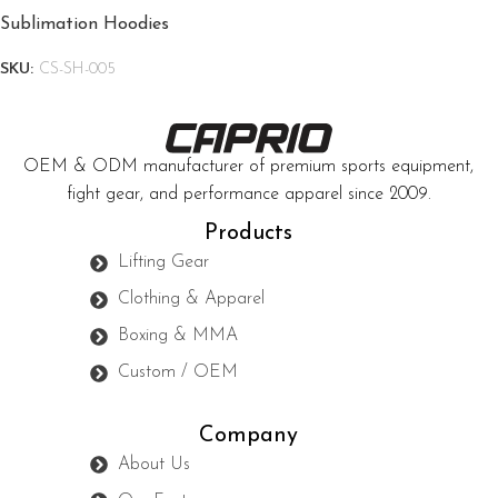
Sublimation Hoodies
SKU:
CS-SH-005
OEM & ODM manufacturer of premium sports equipment,
fight gear, and performance apparel since 2009.
Products
Lifting Gear
Clothing & Apparel
Boxing & MMA
Custom / OEM
Company
About Us