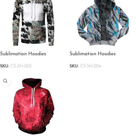
Sublimation Hoodies
Sublimation Hoodies
SKU:
CS-SH-003
SKU:
CS-SH-004