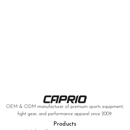
OEM & ODM manufacturer of premium sports equipment,
fight gear, and performance apparel since 2009.
Products