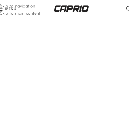
Skip to navigation
MENU
Skip to main content