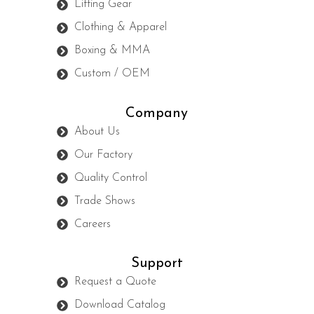
Lifting Gear
Clothing & Apparel
Boxing & MMA
Custom / OEM
Company
About Us
Our Factory
Quality Control
Trade Shows
Careers
Support
Request a Quote
Download Catalog