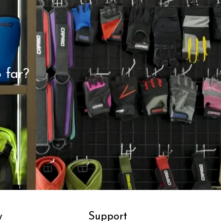
 far?
y
Support