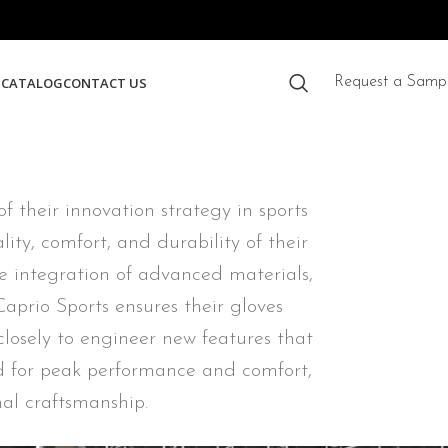
S
CATALOG
CONTACT US
Request a Samp
 their innovation strategy in sports
ty, comfort, and durability of their
he integration of advanced materials,
aprio Sports ensures their gloves
closely to engineer new features that
ed for peak performance and comfort,
al craftsmanship.