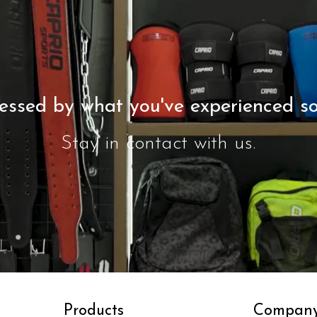
essed by what you've experienced so
Stay in contact with us.
Contact Us
Products
Compan