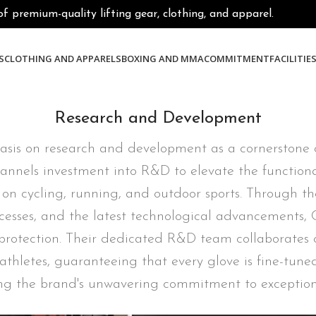
premium-quality lifting gear, clothing, and apparel.
S
CLOTHING AND APPARELS
BOXING AND MMA
COMMITMENT
FACILITIE
Research and Development
sis on research and development as a cornerstone of
annels investment into R&D to elevate the functionali
 on cycling, running, and outdoor sports. Through t
sses, and the latest technological advancements, C
and protection. Their dedicated R&D team collaborates 
thletes, guaranteeing that every glove is fine-tun
ing the brand's unwavering commitment to exception