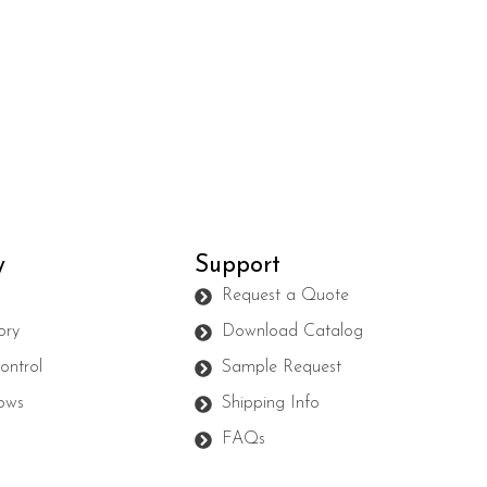
y
Support
s
Request a Quote
ory
Download Catalog
ontrol
Sample Request
ows
Shipping Info
FAQs