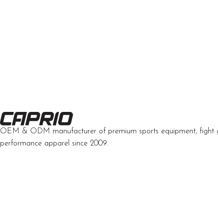
OEM & ODM manufacturer of premium sports equipment, fight 
performance apparel since 2009.
Developed by Interactive Solutions