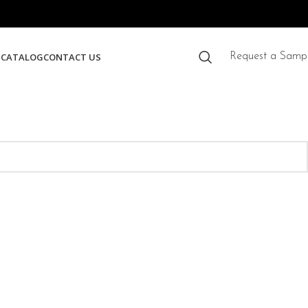
S
CATALOG
CONTACT US
Request a Samp