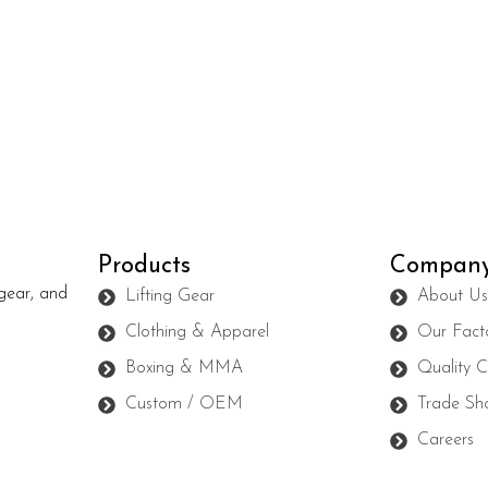
Products
Compan
gear, and
Lifting Gear
About U
Clothing & Apparel
Our Fact
Boxing & MMA
Quality C
Custom / OEM
Trade Sh
Careers