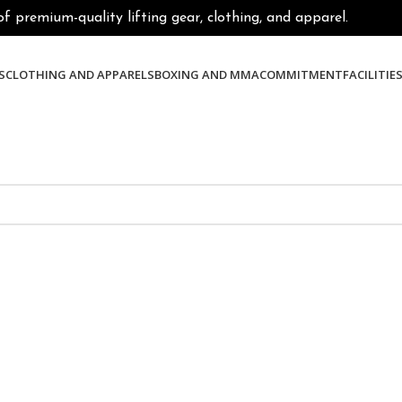
premium-quality lifting gear, clothing, and apparel.
S
CLOTHING AND APPARELS
BOXING AND MMA
COMMITMENT
FACILITIE