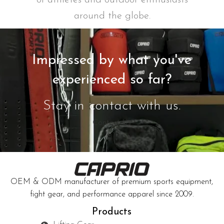
around the globe.
Impressed by what you've
experienced so far?
Stay in contact with us.
Contact Us
OEM & ODM manufacturer of premium sports equipment,
fight gear, and performance apparel since 2009.
Products