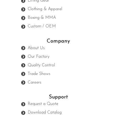
Lifting Gear
Clothing & Apparel
Boxing & MMA
Custom / OEM
Company
About Us
Our Factory
Quality Control
Trade Shows
Careers
Support
Request a Quote
Download Catalog