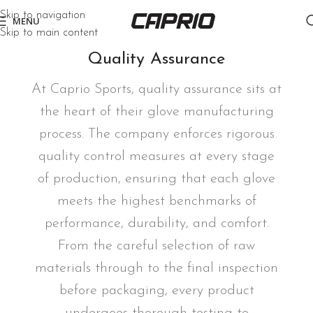
Skip to navigation
MENU
Skip to main content
Quality Assurance
At Caprio Sports, quality assurance sits at
the heart of their glove manufacturing
process. The company enforces rigorous
quality control measures at every stage
of production, ensuring that each glove
meets the highest benchmarks of
performance, durability, and comfort.
From the careful selection of raw
materials through to the final inspection
before packaging, every product
undergoes thorough testing to