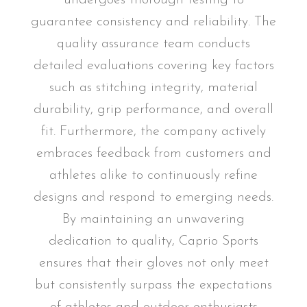
guarantee consistency and reliability. The
quality assurance team conducts
detailed evaluations covering key factors
such as stitching integrity, material
durability, grip performance, and overall
fit. Furthermore, the company actively
embraces feedback from customers and
athletes alike to continuously refine
designs and respond to emerging needs.
By maintaining an unwavering
dedication to quality, Caprio Sports
ensures that their gloves not only meet
but consistently surpass the expectations
of athletes and outdoor enthusiasts