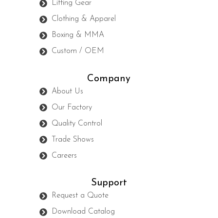
Lifting Gear
Clothing & Apparel
Boxing & MMA
Custom / OEM
Company
About Us
Our Factory
Quality Control
Trade Shows
Careers
Support
Request a Quote
Download Catalog