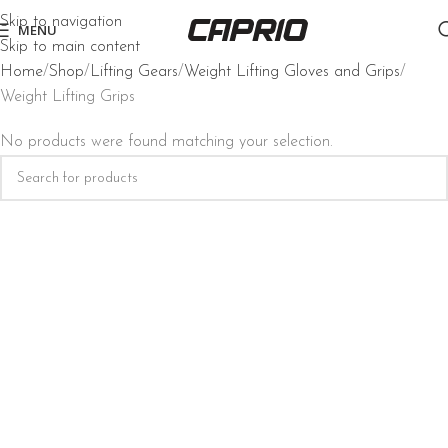
Skip to navigation
MENU
Skip to main content
Home
Shop
Lifting Gears
Weight Lifting Gloves and Grips
Weight Lifting Grips
No products were found matching your selection.