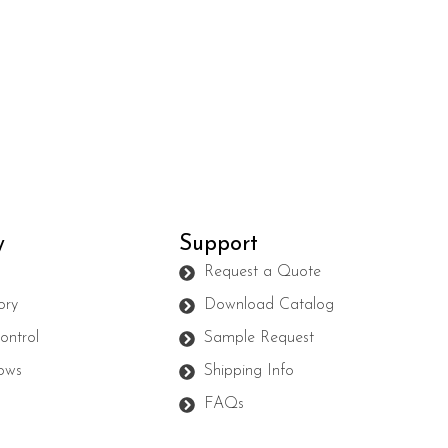
y
Support
s
Request a Quote
ory
Download Catalog
ontrol
Sample Request
ows
Shipping Info
FAQs