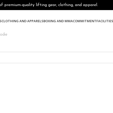
premium-quality lifting gear, clothing, and apparel.
S
CLOTHING AND APPARELS
BOXING AND MMA
COMMITMENT
FACILITIE
oodie