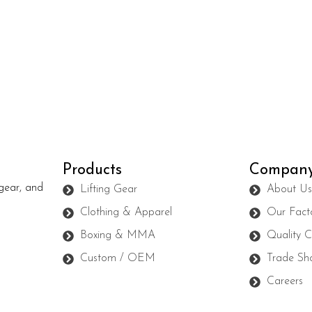
Products
Compan
gear, and
Lifting Gear
About U
Clothing & Apparel
Our Fact
Boxing & MMA
Quality C
Custom / OEM
Trade Sh
Careers