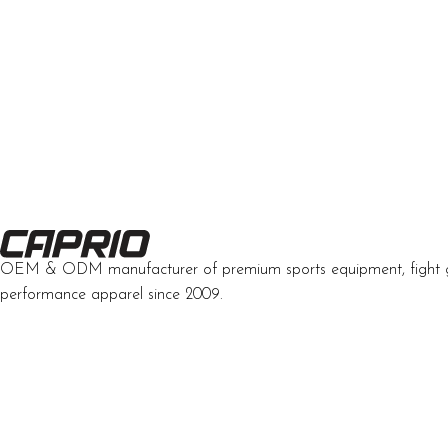
OEM & ODM manufacturer of premium sports equipment, fight 
performance apparel since 2009.
Developed by Interactive Solutions