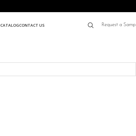
S
CATALOG
CONTACT US
Request a Samp