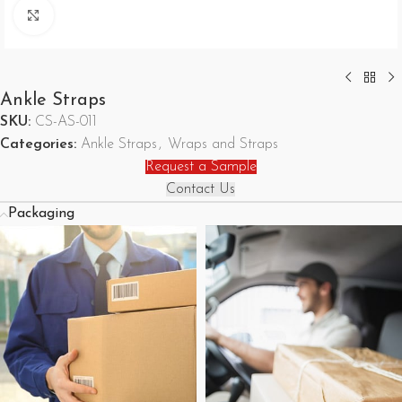
Click to enlarge
Ankle Straps
SKU:
CS-AS-011
Categories:
Ankle Straps
,
Wraps and Straps
Request a Sample
Contact Us
Packaging