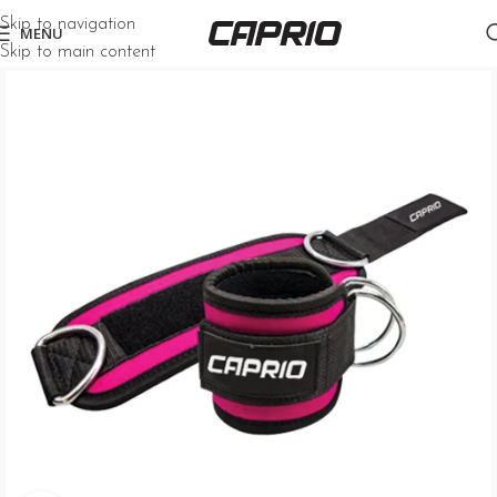
Skip to navigation
MENU
Skip to main content