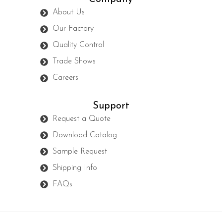
About Us
Our Factory
Quality Control
Trade Shows
Careers
Support
Request a Quote
Download Catalog
Sample Request
Shipping Info
FAQs