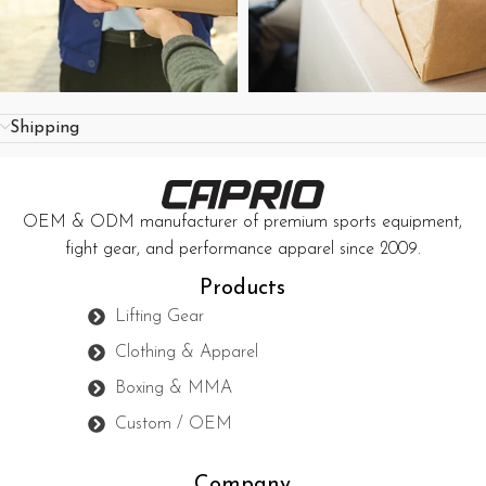
Shipping
OEM & ODM manufacturer of premium sports equipment,
fight gear, and performance apparel since 2009.
Products
Lifting Gear
Clothing & Apparel
Boxing & MMA
Custom / OEM
Company