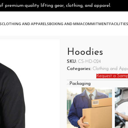
premium-quality lifting gear, clothing, and apparel.
S
CLOTHING AND APPARELS
BOXING AND MMA
COMMITMENT
FACILITIE
Hoodies
SKU:
CS-HD-024
Categories:
Clothing and Appa
Request a Samp
Packaging