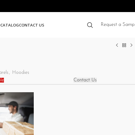
S
CATALOG
CONTACT US
Request a Samp
rels
,
Hoodies
le
Contact Us