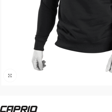
Click to enlarge