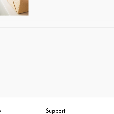
y
Support