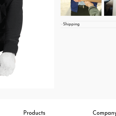
Shipping
Products
Compan