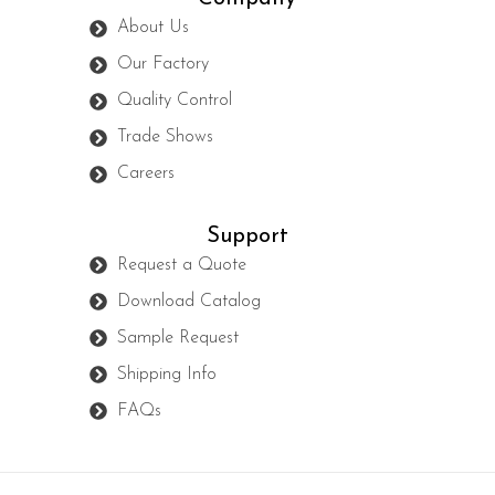
About Us
Our Factory
Quality Control
Trade Shows
Careers
Support
Request a Quote
Download Catalog
Sample Request
Shipping Info
FAQs