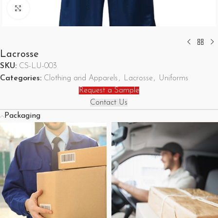
Click to enlarge
Lacrosse
SKU:
CS-LU-003
Categories:
Clothing and Apparels
,
Lacrosse
,
Uniforms
Request a Sample
Contact Us
Packaging