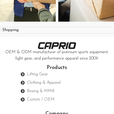
Shipping
OEM & ODM manufacturer of premium sports equipment,
fight gear, and performance apparel since 2009.
Products
Lifting Gear
Clothing & Apparel
Boxing & MMA
Custom / OEM
Company