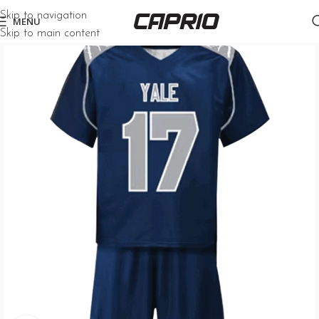
Skip to navigation
MENU
Skip to main content