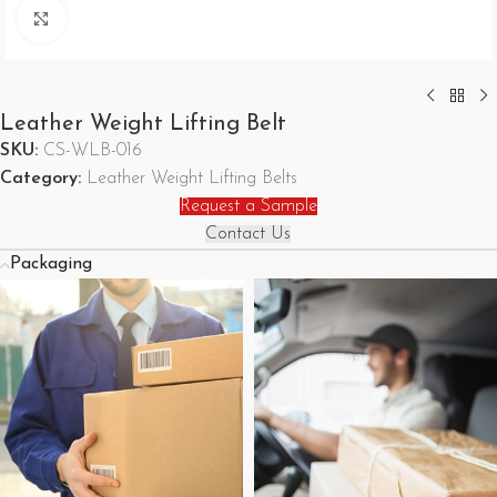
Click to enlarge
Leather Weight Lifting Belt
SKU:
CS-WLB-016
Category:
Leather Weight Lifting Belts
Request a Sample
Contact Us
Packaging