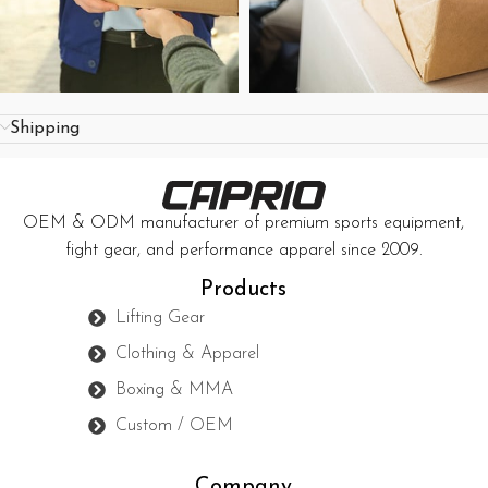
Shipping
OEM & ODM manufacturer of premium sports equipment,
fight gear, and performance apparel since 2009.
Products
Lifting Gear
Clothing & Apparel
Boxing & MMA
Custom / OEM
Company