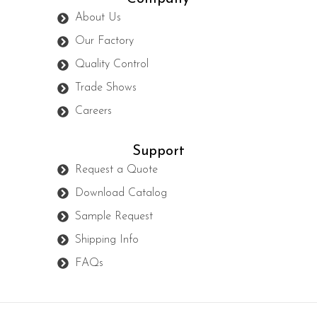
About Us
Our Factory
Quality Control
Trade Shows
Careers
Support
Request a Quote
Download Catalog
Sample Request
Shipping Info
FAQs