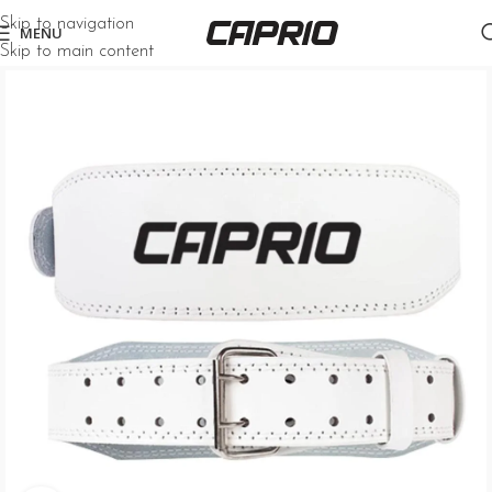
Skip to navigation
MENU
Skip to main content