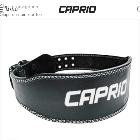
Skip to navigation
MENU
Skip to main content