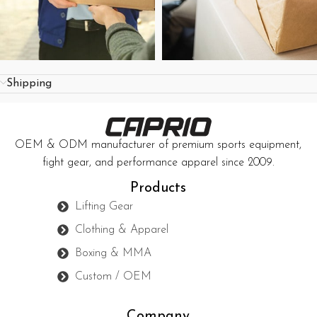
Shipping
OEM & ODM manufacturer of premium sports equipment,
fight gear, and performance apparel since 2009.
Products
Lifting Gear
Clothing & Apparel
Boxing & MMA
Custom / OEM
Company