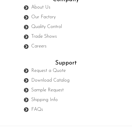
About Us
Our Factory
Quality Control
Trade Shows
Careers
Support
Request a Quote
Download Catalog
Sample Request
Shipping Info
FAQs