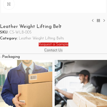
Click to enlarge
Leather Weight Lifting Belt
SKU:
CS-WLB-005
Category:
Leather Weight Lifting Belts
Request a Sample
Contact Us
Packaging