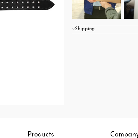
Shipping
Products
Compan