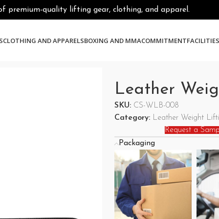
premium-quality lifting gear, clothing, and apparel.
S
CLOTHING AND APPARELS
BOXING AND MMA
COMMITMENT
FACILITIE
Leather Weigh
SKU:
CS-WLB-008
Category:
Leather Weight Lifti
Request a Samp
Packaging