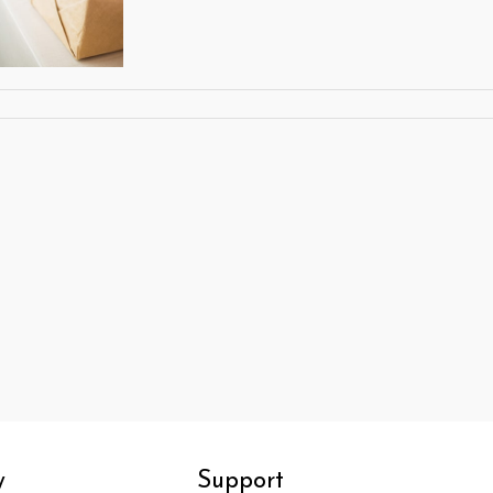
y
Support