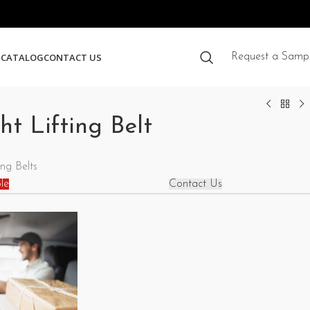
S
CATALOG
CONTACT US
Request a Samp
t Lifting Belt
ng Belts
le
Contact Us