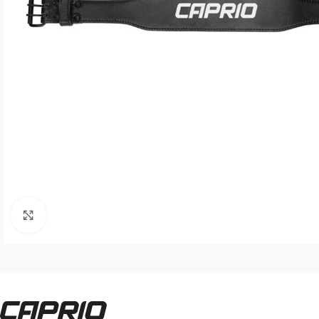
Click to enlarge