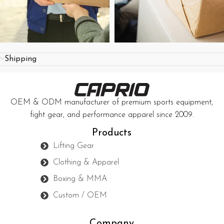
Shipping
OEM & ODM manufacturer of premium sports equipment,
fight gear, and performance apparel since 2009.
Products
Lifting Gear
Clothing & Apparel
Boxing & MMA
Custom / OEM
Company