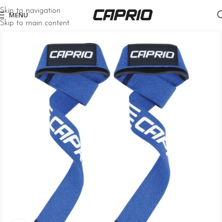
Skip to navigation
MENU
Skip to main content