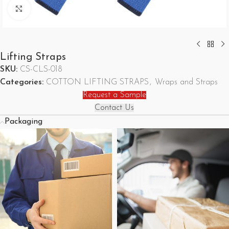
Click to enlarge
Lifting Straps
SKU:
CS-CLS-018
Categories:
COTTON LIFTING STRAPS
,
Wraps and Straps
Request a Sample
Contact Us
Packaging