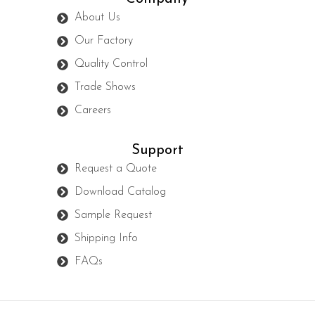
About Us
Our Factory
Quality Control
Trade Shows
Careers
Support
Request a Quote
Download Catalog
Sample Request
Shipping Info
FAQs