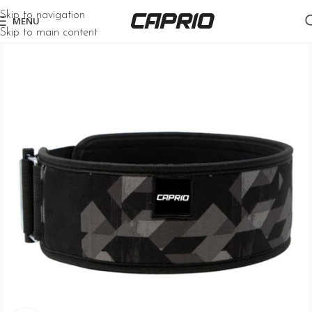
Skip to navigation
MENU
Skip to main content