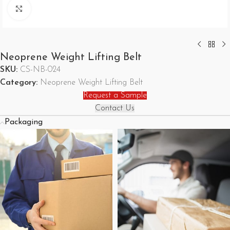
Click to enlarge
Neoprene Weight Lifting Belt
SKU:
CS-NB-024
Category:
Neoprene Weight Lifting Belt
Request a Sample
Contact Us
Packaging