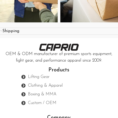
Shipping
OEM & ODM manufacturer of premium sports equipment,
fight gear, and performance apparel since 2009.
Products
Lifting Gear
Clothing & Apparel
Boxing & MMA
Custom / OEM
Company