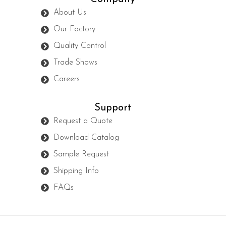
About Us
Our Factory
Quality Control
Trade Shows
Careers
Support
Request a Quote
Download Catalog
Sample Request
Shipping Info
FAQs