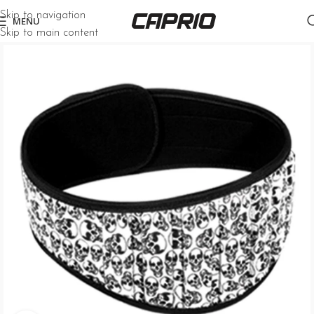
Skip to navigation
MENU
Skip to main content