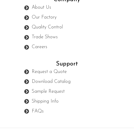
About Us
Our Factory
Quality Control
Trade Shows
Careers
Support
Request a Quote
Download Catalog
Sample Request
Shipping Info
FAQs