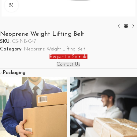
Click to enlarge
Neoprene Weight Lifting Belt
SKU:
CS-NB-047
Category:
Neoprene Weight Lifting Belt
Request a Sample
Contact Us
Packaging