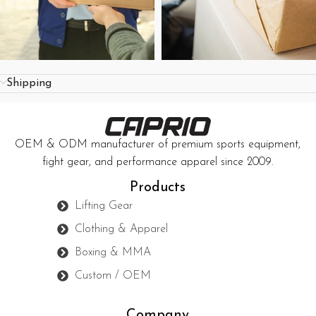
Shipping
OEM & ODM manufacturer of premium sports equipment,
fight gear, and performance apparel since 2009.
Products
Lifting Gear
Clothing & Apparel
Boxing & MMA
Custom / OEM
Company