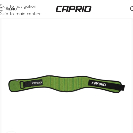
Skip to navigation
MENU
Skip to main content