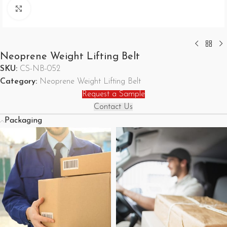
Click to enlarge
Neoprene Weight Lifting Belt
SKU:
CS-NB-052
Category:
Neoprene Weight Lifting Belt
Request a Sample
Contact Us
Packaging