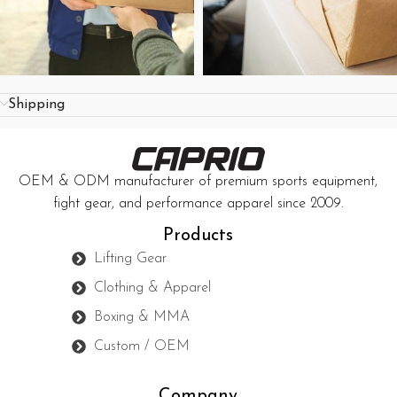
Shipping
OEM & ODM manufacturer of premium sports equipment,
fight gear, and performance apparel since 2009.
Products
Lifting Gear
Clothing & Apparel
Boxing & MMA
Custom / OEM
Company