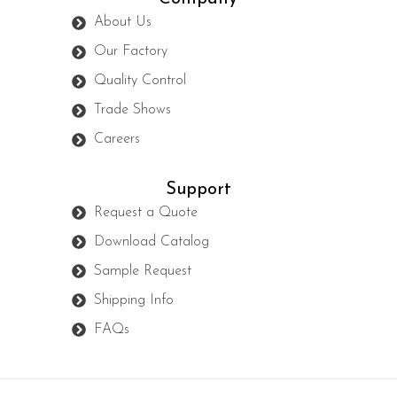
About Us
Our Factory
Quality Control
Trade Shows
Careers
Support
Request a Quote
Download Catalog
Sample Request
Shipping Info
FAQs