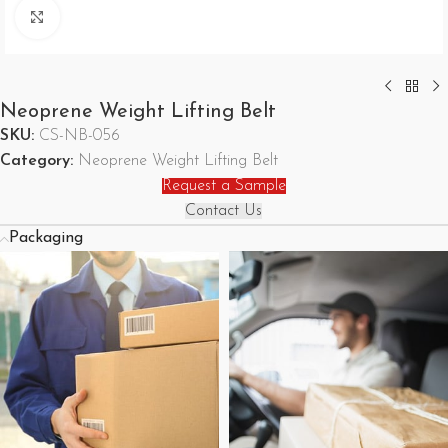
Click to enlarge
Neoprene Weight Lifting Belt
SKU:
CS-NB-056
Category:
Neoprene Weight Lifting Belt
Request a Sample
Contact Us
Packaging