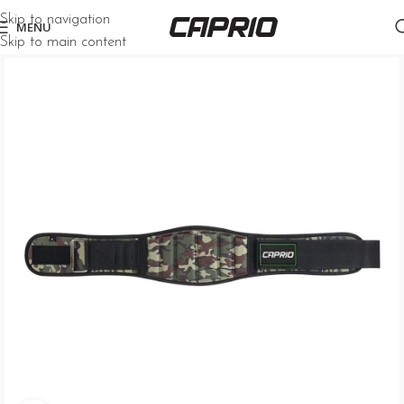
Skip to navigation
MENU
Skip to main content