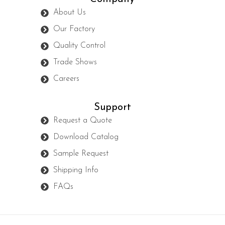
About Us
Our Factory
Quality Control
Trade Shows
Careers
Support
Request a Quote
Download Catalog
Sample Request
Shipping Info
FAQs