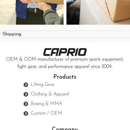
Shipping
OEM & ODM manufacturer of premium sports equipment,
fight gear, and performance apparel since 2009.
Products
Lifting Gear
Clothing & Apparel
Boxing & MMA
Custom / OEM
Company