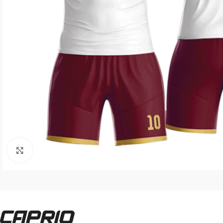
Click to enlarge