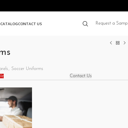
S
CATALOG
CONTACT US
Request a Samp
rms
rels
,
Soccer Uniforms
le
Contact Us