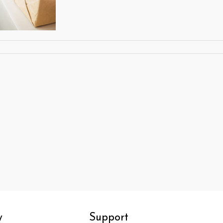
y
Support