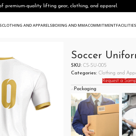
premium-quality lifting gear, clothing, and apparel.
S
CLOTHING AND APPARELS
BOXING AND MMA
COMMITMENT
FACILITIE
Soccer Unifo
SKU:
CS-SU-005
Categories:
Clothing and Appa
Request a Samp
Packaging