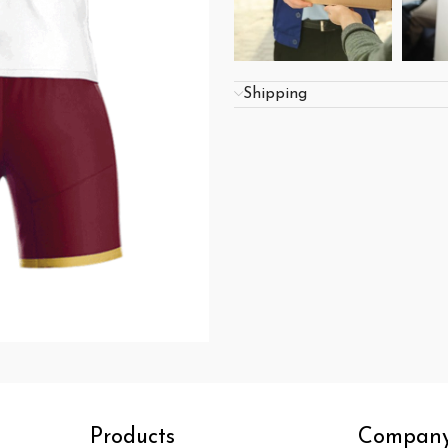
Shipping
Products
Compan