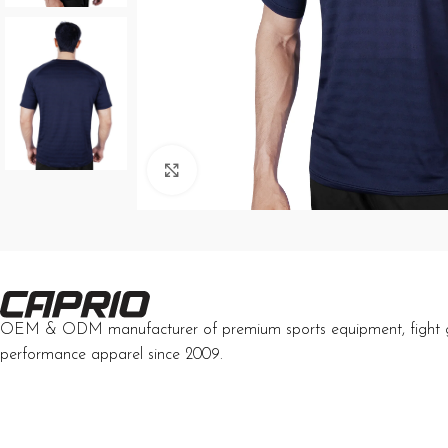
Click to enlarge
OEM & ODM manufacturer of premium sports equipment, fight 
performance apparel since 2009.
Developed by Interactive Solutions