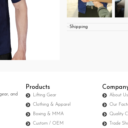
Shipping
Products
Compan
gear, and
Lifting Gear
About U
Clothing & Apparel
Our Fact
Boxing & MMA
Quality C
Custom / OEM
Trade Sh