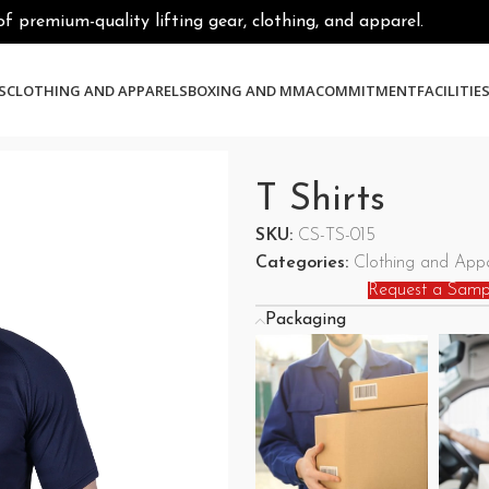
premium-quality lifting gear, clothing, and apparel.
S
CLOTHING AND APPARELS
BOXING AND MMA
COMMITMENT
FACILITIE
T Shirts
SKU:
CS-TS-015
Categories:
Clothing and Appa
Request a Samp
Packaging