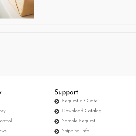
y
Support
s
Request a Quote
ory
Download Catalog
ontrol
Sample Request
ows
Shipping Info