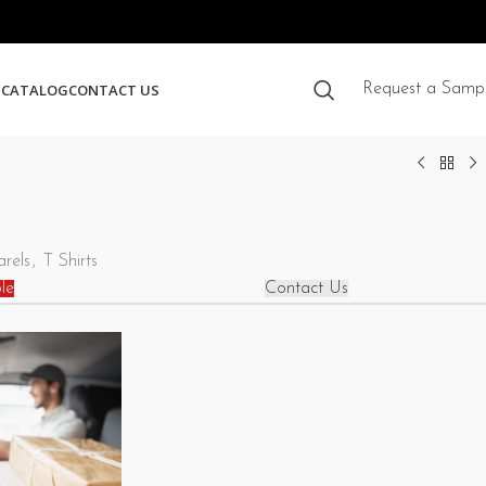
S
CATALOG
CONTACT US
Request a Samp
rels
,
T Shirts
le
Contact Us