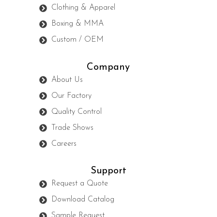
Clothing & Apparel
Boxing & MMA
Custom / OEM
Company
About Us
Our Factory
Quality Control
Trade Shows
Careers
Support
Request a Quote
Download Catalog
Sample Request