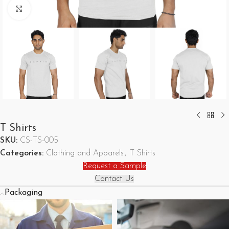
Click to enlarge
T Shirts
SKU:
CS-TS-005
Categories:
Clothing and Apparels
,
T Shirts
Request a Sample
Contact Us
Packaging