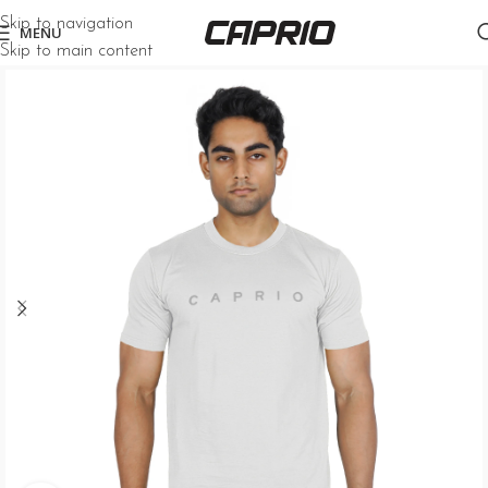
Skip to navigation
MENU
Skip to main content