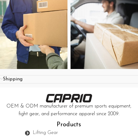
Shipping
OEM & ODM manufacturer of premium sports equipment,
fight gear, and performance apparel since 2009.
Products
Lifting Gear