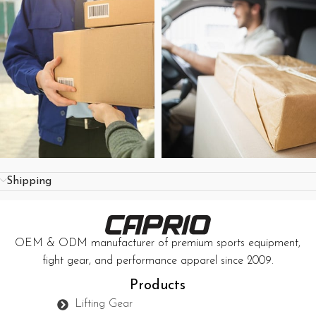
Shipping
OEM & ODM manufacturer of premium sports equipment,
fight gear, and performance apparel since 2009.
Products
Lifting Gear