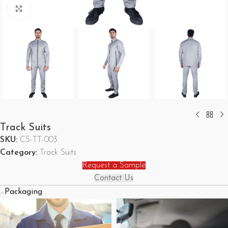
Click to enlarge
Track Suits
SKU:
CS-TT-003
Category:
Track Suits
Request a Sample
Contact Us
Packaging