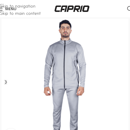
Skip to navigation
MENU
Skip to main content