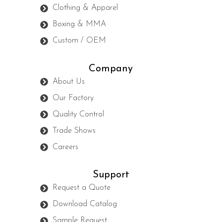
Clothing & Apparel
Boxing & MMA
Custom / OEM
Company
About Us
Our Factory
Quality Control
Trade Shows
Careers
Support
Request a Quote
Download Catalog
Sample Request