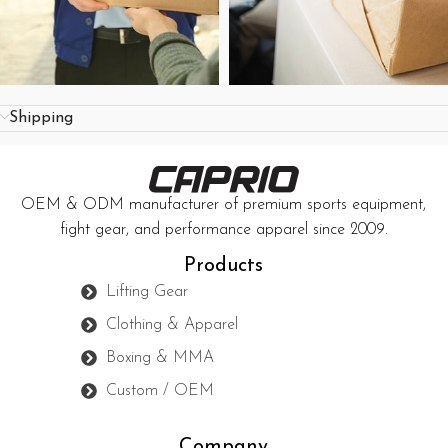
Shipping
OEM & ODM manufacturer of premium sports equipment,
fight gear, and performance apparel since 2009.
Products
Lifting Gear
Clothing & Apparel
Boxing & MMA
Custom / OEM
Company