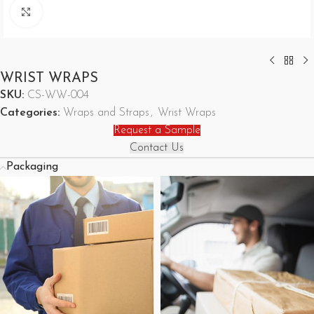
Click to enlarge
WRIST WRAPS
SKU:
CS-WW-004
Categories:
Wraps and Straps
,
Wrist Wraps
Request a Sample
Contact Us
Packaging