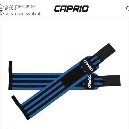
Skip to navigation
MENU
Skip to main content