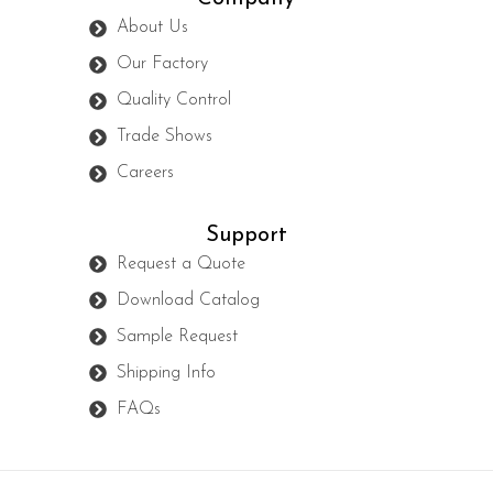
About Us
Our Factory
Quality Control
Trade Shows
Careers
Support
Request a Quote
Download Catalog
Sample Request
Shipping Info
FAQs