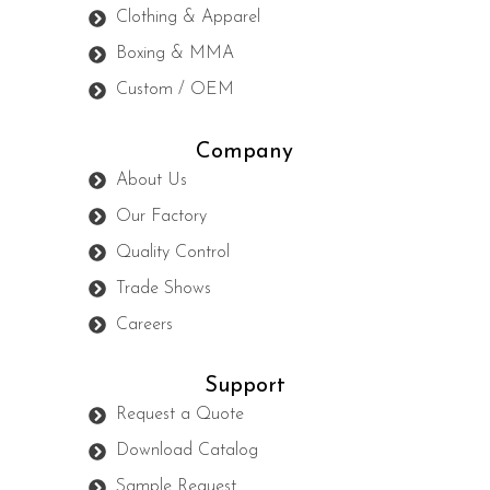
Clothing & Apparel
Boxing & MMA
Custom / OEM
Company
About Us
Our Factory
Quality Control
Trade Shows
Careers
Support
Request a Quote
Download Catalog
Sample Request