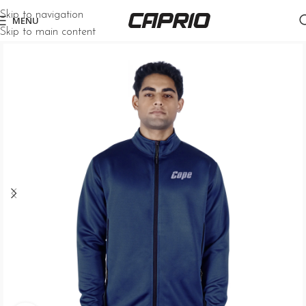
Skip to navigation
MENU
Skip to main content