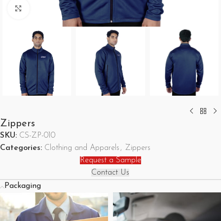
Click to enlarge
Zippers
SKU:
CS-ZP-010
Categories:
Clothing and Apparels
,
Zippers
Request a Sample
Contact Us
Packaging