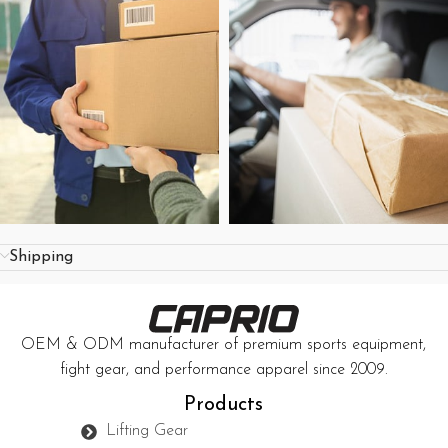
Shipping
OEM & ODM manufacturer of premium sports equipment,
fight gear, and performance apparel since 2009.
Products
Lifting Gear