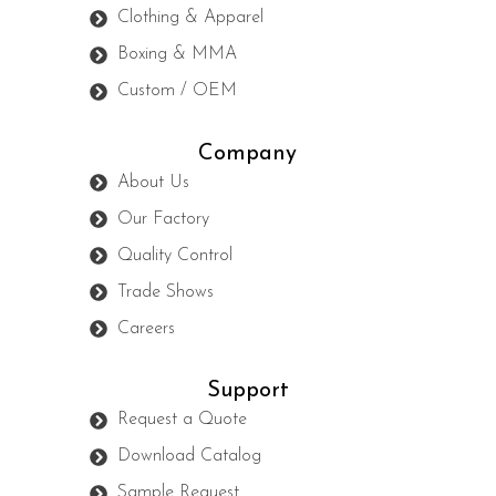
Clothing & Apparel
Boxing & MMA
Custom / OEM
Company
About Us
Our Factory
Quality Control
Trade Shows
Careers
Support
Request a Quote
Download Catalog
Sample Request