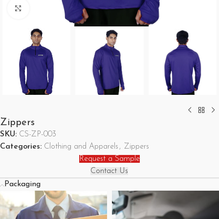
Click to enlarge
Zippers
SKU:
CS-ZP-003
Categories:
Clothing and Apparels
,
Zippers
Request a Sample
Contact Us
Packaging