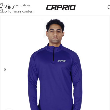
Skip to navigation
MENU
Skip to main content