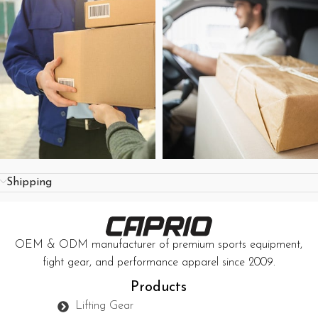
Shipping
OEM & ODM manufacturer of premium sports equipment,
fight gear, and performance apparel since 2009.
Products
Lifting Gear