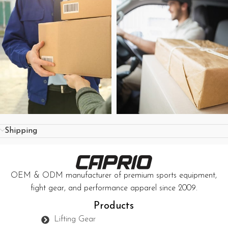
Shipping
OEM & ODM manufacturer of premium sports equipment,
fight gear, and performance apparel since 2009.
Products
Lifting Gear