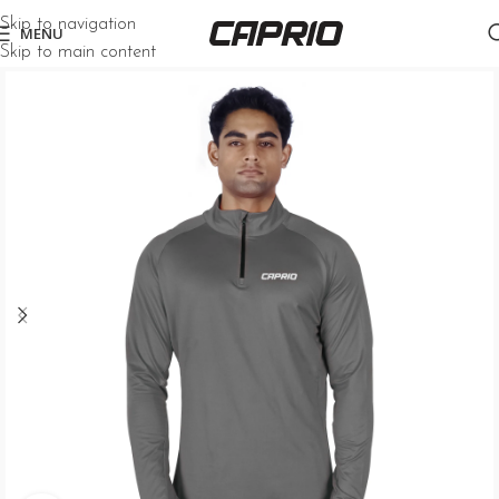
Skip to navigation
MENU
Skip to main content