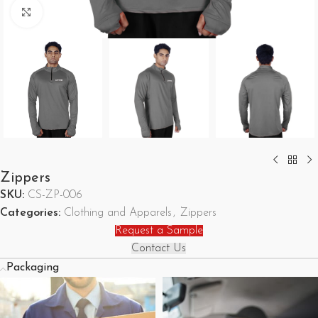
Click to enlarge
Zippers
SKU:
CS-ZP-006
Categories:
Clothing and Apparels
,
Zippers
Request a Sample
Contact Us
Packaging