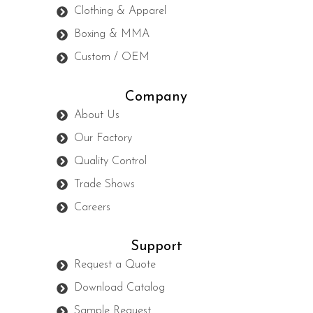
Clothing & Apparel
Boxing & MMA
Custom / OEM
Company
About Us
Our Factory
Quality Control
Trade Shows
Careers
Support
Request a Quote
Download Catalog
Sample Request