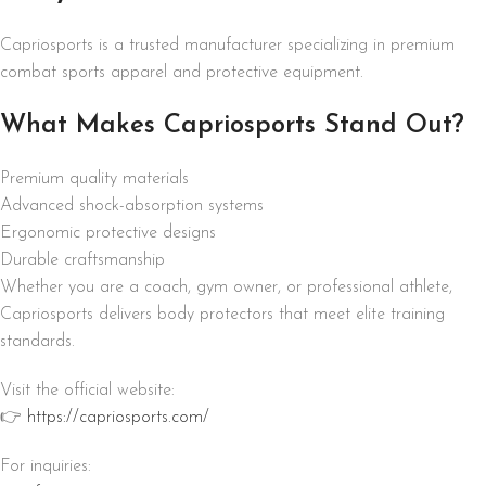
Capriosports is a trusted manufacturer specializing in premium
combat sports apparel and protective equipment.
What Makes Capriosports Stand Out?
Premium quality materials
Advanced shock-absorption systems
Ergonomic protective designs
Durable craftsmanship
Whether you are a coach, gym owner, or professional athlete,
Capriosports delivers body protectors that meet elite training
standards.
Visit the official website:
👉
https://capriosports.com/
For inquiries: