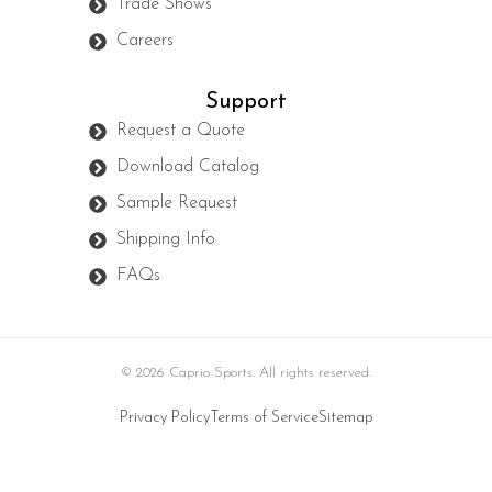
Trade Shows
Careers
Support
Request a Quote
Download Catalog
Sample Request
Shipping Info
FAQs
© 2026 Caprio Sports. All rights reserved.
Privacy Policy
Terms of Service
Sitemap
Developed by Interactive Solutions