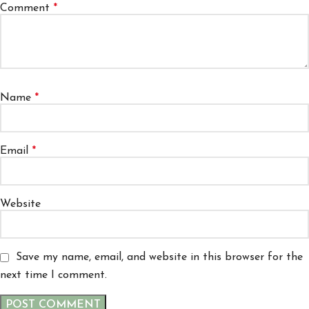
Comment
*
Name
*
Email
*
Website
Save my name, email, and website in this browser for the
next time I comment.