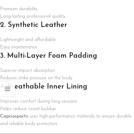
Premium durability
Long-lasting professional quality
2. Synthetic Leather
Lightweight and affordable
Easy maintenance
3. Multi-Layer Foam Padding
Superior impact absorption
Reduces strike pressure on the body
4. Breathable Inner Lining
Improves comfort during long sessions
Helps reduce sweat buildup
Capriosports
uses high-performance materials to ensure durable
and reliable body protectors.