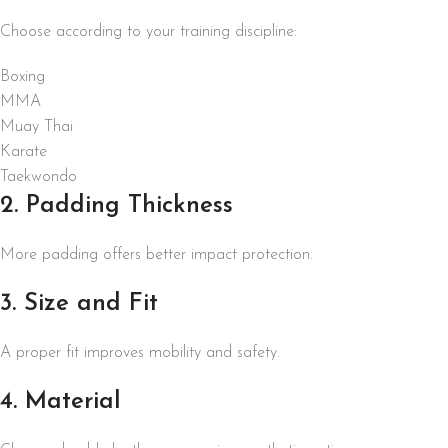
Choose according to your training discipline:
Boxing
MMA
Muay Thai
Karate
Taekwondo
2. Padding Thickness
More padding offers better impact protection.
3. Size and Fit
A proper fit improves mobility and safety.
4. Material