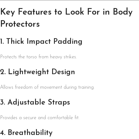
Key Features to Look For in Body
Protectors
1. Thick Impact Padding
Protects the torso from heavy strikes.
2. Lightweight Design
Allows freedom of movement during training.
3. Adjustable Straps
Provides a secure and comfortable fit.
4. Breathability