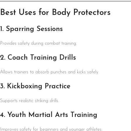
Best Uses for Body Protectors
1. Sparring Sessions
Provides safety during combat training.
2. Coach Training Drills
Allows trainers to absorb punches and kicks safely.
3. Kickboxing Practice
Supports realistic striking drills.
4. Youth Martial Arts Training
Improves safety for beginners and younger athletes.