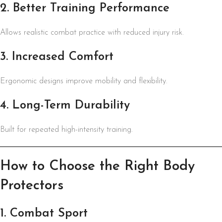
2. Better Training Performance
Allows realistic combat practice with reduced injury risk.
3. Increased Comfort
Ergonomic designs improve mobility and flexibility.
4. Long-Term Durability
Built for repeated high-intensity training.
How to Choose the Right Body
Protectors
1. Combat Sport