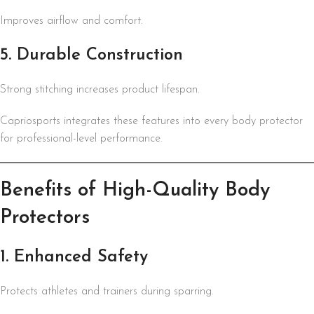
Improves airflow and comfort.
5. Durable Construction
Strong stitching increases product lifespan.
Capriosports integrates these features into every body protector
for professional-level performance.
Benefits of High-Quality Body
Protectors
1. Enhanced Safety
Protects athletes and trainers during sparring.