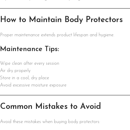
How to Maintain Body Protectors
Proper maintenance extends product lifespan and hygiene.
Maintenance Tips:
Wipe clean after every session
Air dry properly
Store in a cool, dry place
Avoid excessive moisture exposure
Common Mistakes to Avoid
Avoid these mistakes when buying body protectors: