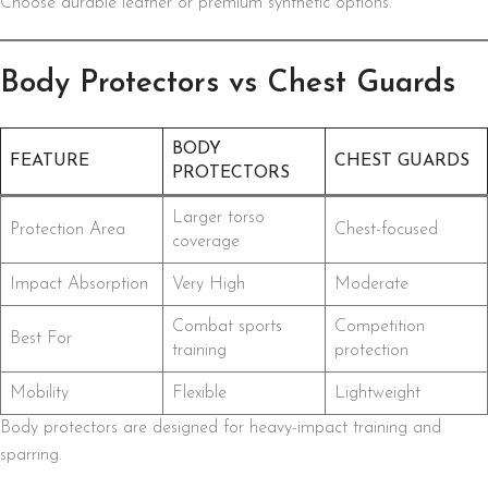
Choose durable leather or premium synthetic options.
Body Protectors vs Chest Guards
BODY
FEATURE
CHEST GUARDS
PROTECTORS
Larger torso
Protection Area
Chest-focused
coverage
Impact Absorption
Very High
Moderate
Combat sports
Competition
Best For
training
protection
Mobility
Flexible
Lightweight
Body protectors are designed for heavy-impact training and
sparring.