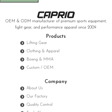
OEM & ODM manufacturer of premium sports equipment,
fight gear, and performance apparel since 2009.
Products
Lifting Gear
Clothing & Apparel
Boxing & MMA
Custom / OEM
Company
About Us
Our Factory
Quality Control