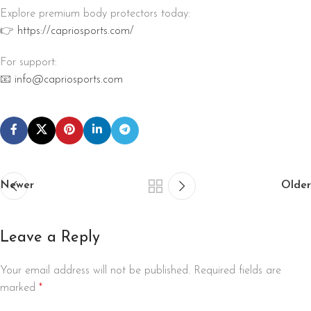
Explore premium body protectors today:
👉
https://capriosports.com/
For support:
📧
info@capriosports.com
Newer
Older
Leave a Reply
Your email address will not be published.
Required fields are
marked
*