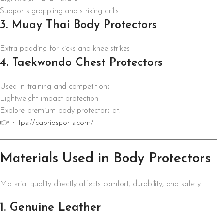
Supports grappling and striking drills
3. Muay Thai Body Protectors
Extra padding for kicks and knee strikes
4. Taekwondo Chest Protectors
Used in training and competitions
Lightweight impact protection
Explore premium body protectors at:
👉
https://capriosports.com/
Materials Used in Body Protectors
Material quality directly affects comfort, durability, and safety.
1. Genuine Leather