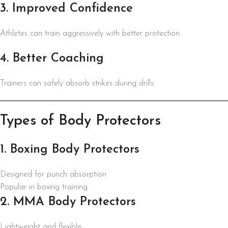
3. Improved Confidence
Athletes can train aggressively with better protection.
4. Better Coaching
Trainers can safely absorb strikes during drills.
Types of Body Protectors
1. Boxing Body Protectors
Designed for punch absorption
Popular in boxing training
2. MMA Body Protectors
Lightweight and flexible