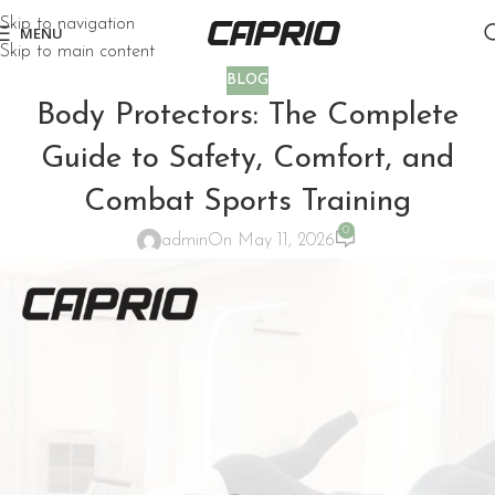
Skip to navigation
MENU
Skip to main content
BLOG
Body Protectors: The Complete
Guide to Safety, Comfort, and
Combat Sports Training
0
admin
On May 11, 2026