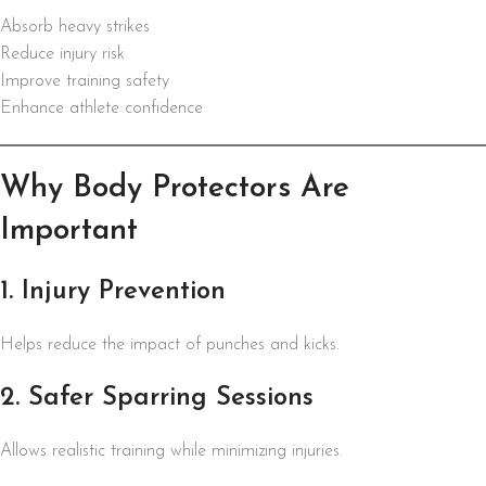
Absorb heavy strikes
Reduce injury risk
Improve training safety
Enhance athlete confidence
Why Body Protectors Are
Important
1. Injury Prevention
Helps reduce the impact of punches and kicks.
2. Safer Sparring Sessions
Allows realistic training while minimizing injuries.