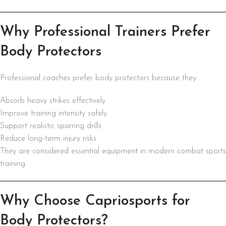
Why Professional Trainers Prefer
Body Protectors
Professional coaches prefer body protectors because they:
Absorb heavy strikes effectively
Improve training intensity safely
Support realistic sparring drills
Reduce long-term injury risks
They are considered essential equipment in modern combat sports
training.
Why Choose Capriosports for
Body Protectors?