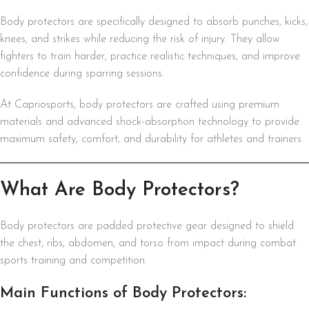
Body protectors are specifically designed to absorb punches, kicks,
knees, and strikes while reducing the risk of injury. They allow
fighters to train harder, practice realistic techniques, and improve
confidence during sparring sessions.
At Capriosports, body protectors are crafted using premium
materials and advanced shock-absorption technology to provide
maximum safety, comfort, and durability for athletes and trainers.
What Are Body Protectors?
Body protectors are padded protective gear designed to shield
the chest, ribs, abdomen, and torso from impact during combat
sports training and competition.
Main Functions of Body Protectors: