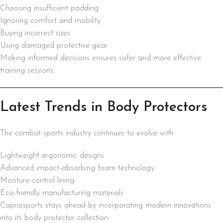
Choosing insufficient padding
Ignoring comfort and mobility
Buying incorrect sizes
Using damaged protective gear
Making informed decisions ensures safer and more effective
training sessions.
Latest Trends in Body Protectors
The combat sports industry continues to evolve with:
Lightweight ergonomic designs
Advanced impact-absorbing foam technology
Moisture-control lining
Eco-friendly manufacturing materials
Capriosports stays ahead by incorporating modern innovations
into its body protector collection.