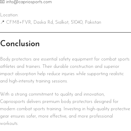
📧
info@capriosports.com
Location:
📍 CFM8+FVR, Daska Rd, Sialkot, 51040, Pakistan
Conclusion
Body protectors are essential safety equipment for combat sports
athletes and trainers. Their durable construction and superior
impact absorption help reduce injuries while supporting realistic
and high-intensity training sessions.
With a strong commitment to quality and innovation,
Capriosports delivers premium body protectors designed for
modern combat sports training. Investing in high-quality protective
gear ensures safer, more effective, and more professional
workouts.