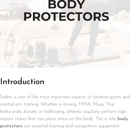
Introduction
Safety is one of the most important aspects of combat sports and
martial arts training. Whether in boxing, MMA, Muay Thai,
taekwondo, karate, or kickboxing, athletes regularly perform high-
impact strikes that can place stress on the body. This is why
body
protectors
are essential training and competition equipment.