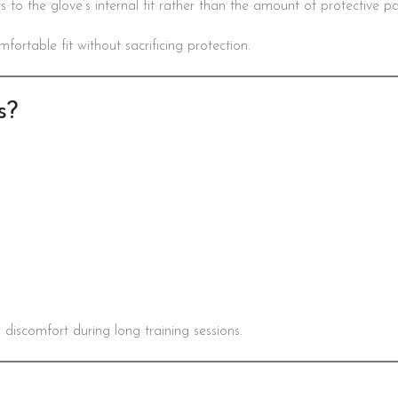
ers to the glove’s internal fit rather than the amount of protective p
rtable fit without sacrificing protection.
s?
 discomfort during long training sessions.