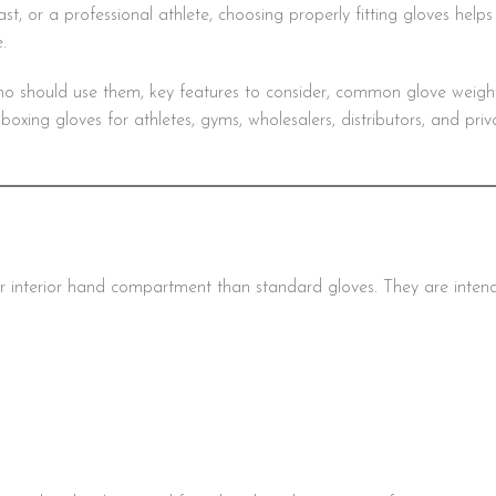
st, or a professional athlete, choosing properly fitting gloves help
.
ho should use them, key features to consider, common glove weigh
xing gloves for athletes, gyms, wholesalers, distributors, and priv
r interior hand compartment than standard gloves. They are inten