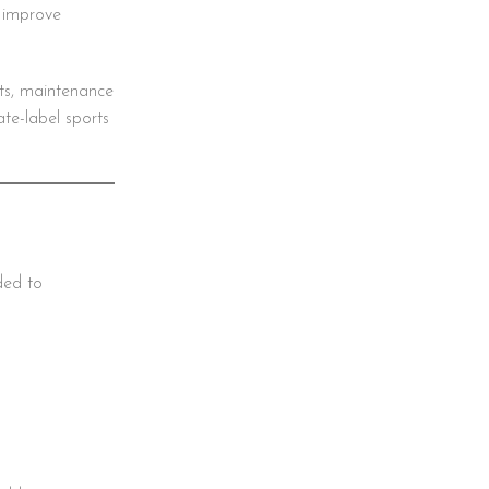
s improve
ts, maintenance
ate-label sports
ded to