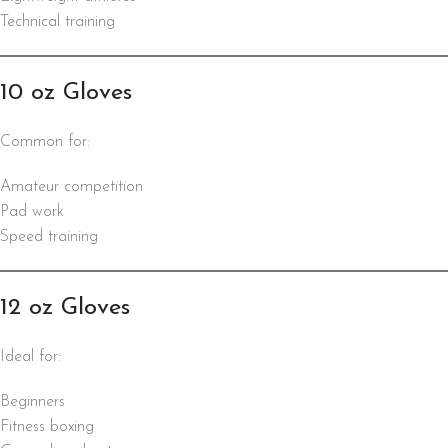
Technical training
10 oz Gloves
Common for:
Amateur competition
Pad work
Speed training
12 oz Gloves
Ideal for:
Beginners
Fitness boxing