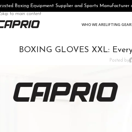
rusted Boxing Equipment Supplier and Sports Manufacturer of 
Skip to navigation
Skip to main content
WHO WE ARE
LIFTING GEAR
BOXING GLOVES XXL: Everyth
Posted by