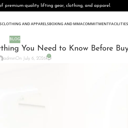
premium-quality lifting gear, clothing, and apparel.
S
CLOTHING AND APPARELS
BOXING AND MMA
COMMITMENT
FACILITIE
BLOG
ing You Need to Know Before Buy
0
admin
On July 6, 2026