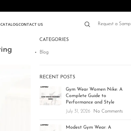
S
CATALOG
CONTACT US
Request a Samp
CATEGORIES
ing
Blog
RECENT POSTS
Gym Wear Women Nike: A
Complete Guide to
Performance and Style
July 31, 2026
No Comments
Modest Gym Wear: A