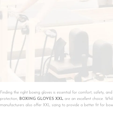
Finding the right boxing gloves is essential for comfort, safety, a
protection,
BOXING GLOVES XXL
are an excellent choice. Whi
manufacturers also offer XXL sizing to provide a better fit for box