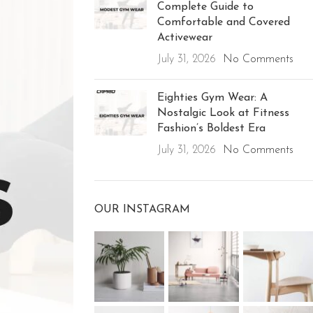
Complete Guide to
Comfortable and Covered
Activewear
July 31, 2026
No Comments
Eighties Gym Wear: A
Nostalgic Look at Fitness
Fashion’s Boldest Era
July 31, 2026
No Comments
OUR INSTAGRAM