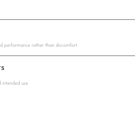
nd performance rather than discomfort.
ts
d intended use.