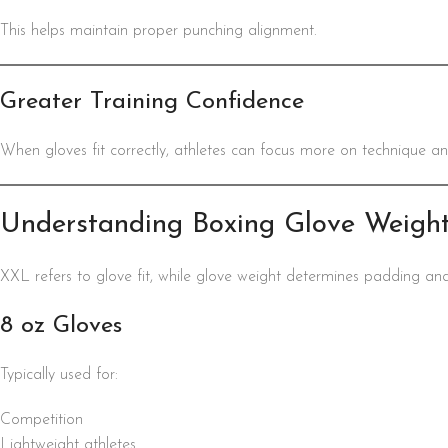
This helps maintain proper punching alignment.
Greater Training Confidence
When gloves fit correctly, athletes can focus more on technique a
Understanding Boxing Glove Weigh
XXL refers to glove fit, while glove weight determines padding an
8 oz Gloves
Typically used for:
Competition
Lightweight athletes