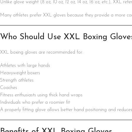
Unlike glove weight (8 oz, 10 oz, 12 oz, 14 oz, 16 oz, etc.), XXL ref
Many athletes prefer XXL gloves because they provide a more comfo
Who Should Use XXL Boxing Glove
XXL boxing gloves are recommended for:
Athletes with large hands
Heavyweight boxers
Strength athletes
Coaches
Fitness enthusiasts using thick hand wraps
Individuals who prefer a roomier fit
A properly fitting glove allows better hand positioning and reduces
Benefits of XXL Boxing Gloves