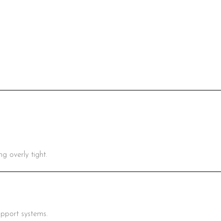
 overly tight.
upport systems.