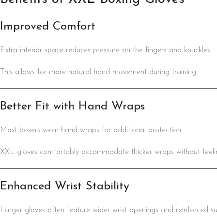
Improved Comfort
Extra interior space reduces pressure on the fingers and knuckles.
This allows for more natural hand movement during training.
Better Fit with Hand Wraps
Most boxers wear hand wraps for additional protection.
XXL gloves comfortably accommodate thicker wraps without feeling
Enhanced Wrist Stability
Larger gloves often feature wider wrist openings and reinforced s