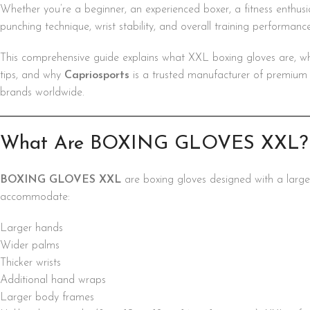
Whether you’re a beginner, an experienced boxer, a fitness enthusia
punching technique, wrist stability, and overall training performance
This comprehensive guide explains what XXL boxing gloves are, w
tips, and why
Capriosports
is a trusted manufacturer of premium bo
brands worldwide.
What Are BOXING GLOVES XXL?
BOXING GLOVES XXL
are boxing gloves designed with a large
accommodate:
Larger hands
Wider palms
Thicker wrists
Additional hand wraps
Larger body frames