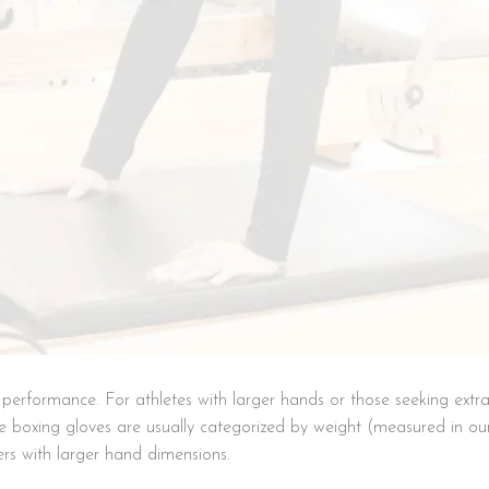
nd performance. For athletes with larger hands or those seeking ext
le boxing gloves are usually categorized by weight (measured in o
ers with larger hand dimensions.