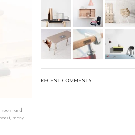
RECENT COMMENTS
ra room and
unces), many