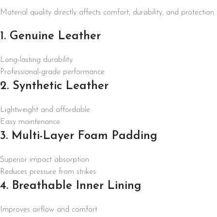
Material quality directly affects comfort, durability, and protection.
1. Genuine Leather
Long-lasting durability
Professional-grade performance
2. Synthetic Leather
Lightweight and affordable
Easy maintenance
3. Multi-Layer Foam Padding
Superior impact absorption
Reduces pressure from strikes
4. Breathable Inner Lining
Improves airflow and comfort