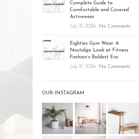
Complete Guide to
Comfortable and Covered
Activewear
July 31, 2026
No Comments
Eighties Gym Wear: A
Nostalgic Look at Fitness
Fashion’s Boldest Era
July 31, 2026
No Comments
OUR INSTAGRAM