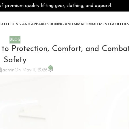
premium-quality lifting gear, clothing, and apparel.
S
CLOTHING AND APPARELS
BOXING AND MMA
COMMITMENT
FACILITIE
BLOG
to Protection, Comfort, and Combat
Safety
0
admin
On May 11, 2026