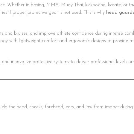
mance. Whether in boxing, MMA, Muay Thai, kickboxing, karate, or t
ries if proper protective gear is not used. This is why
head guard
s and bruises, and improve athlete confidence during intense comb
gy with lightweight comfort and ergonomic designs to provide 
d innovative protective systems to deliver professional-level comfo
eld the head, cheeks, forehead, ears, and jaw from impact during