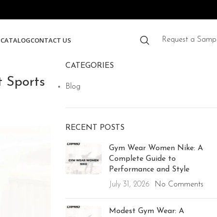
S
CATALOG
CONTACT US
Request a Samp
CATEGORIES
 Sports
Blog
RECENT POSTS
Gym Wear Women Nike: A
Complete Guide to
Performance and Style
July 31, 2026
No Comments
Modest Gym Wear: A