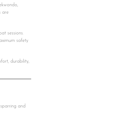
aekwondo,
s
are
at sessions.
maximum safety
rt, durability,
 sparring and