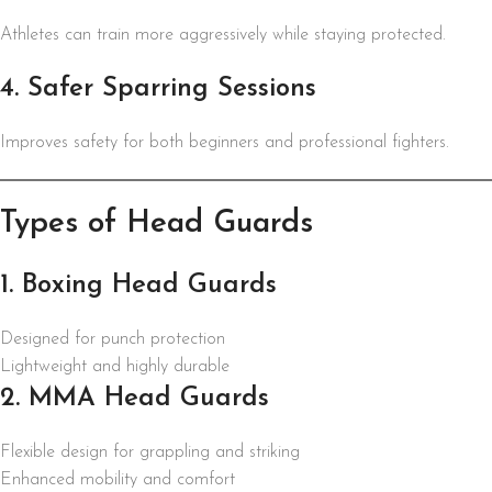
Athletes can train more aggressively while staying protected.
4. Safer Sparring Sessions
Improves safety for both beginners and professional fighters.
Types of Head Guards
1. Boxing Head Guards
Designed for punch protection
Lightweight and highly durable
2. MMA Head Guards
Flexible design for grappling and striking
Enhanced mobility and comfort