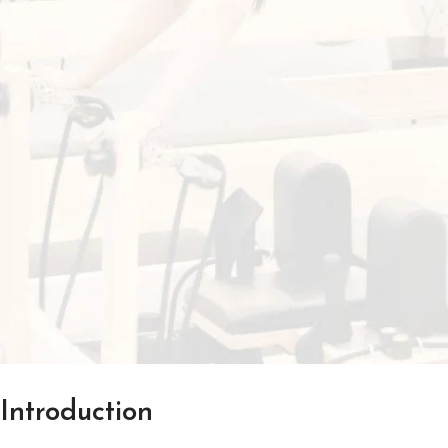
Introduction