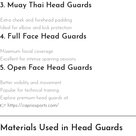
3. Muay Thai Head Guards
Extra cheek and forehead padding
Ideal for elbow and kick protection
4. Full Face Head Guards
Maximum facial coverage
Excellent for intense sparring sessions
5. Open Face Head Guards
Better visibility and movement
Popular for technical training
Explore premium head guards at:
👉
https://capriosports.com/
Materials Used in Head Guards