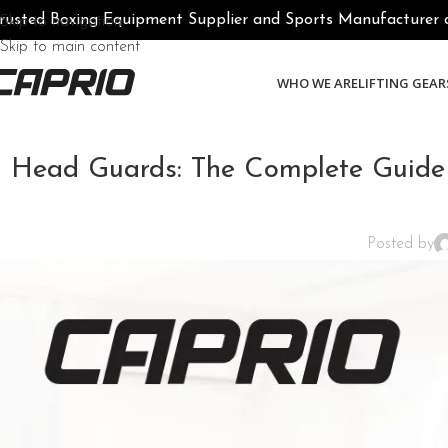
rusted Boxing Equipment Supplier and Sports Manufacturer of 
Skip to navigation
Skip to main content
WHO WE ARE
LIFTING GEAR
Head Guards: The Complete Guide 
Posted by