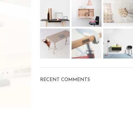
RECENT COMMENTS