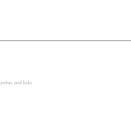
unches and kicks.