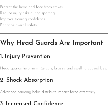
Protect the head and face from strikes
Reduce injury risks during sparring
Improve training confidence
Enhance overall safety
Why Head Guards Are Important
1. Injury Prevention
Head guards help minimize cuts, bruises, and swelling caused by p
2. Shock Absorption
Advanced padding helps distribute impact force effectively.
3. Increased Confidence