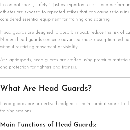
In combat sports, safety is just as important as skill and perfor
athletes are exposed to repeated strikes that can cause serious inju
considered essential equipment for training and sparring.
Head guards are designed to absorb impact, reduce the risk of cut
Modern head guards combine advanced shock-absorption technolo
without restricting movement or visibility.
At Capriosports, head guards are crafted using premium materials an
and protection for fighters and trainers.
What Are Head Guards?
Head guards are protective headgear used in combat sports to shi
training sessions.
Main Functions of Head Guards: