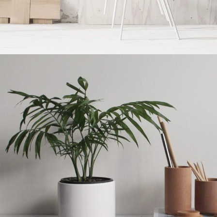
Accessories
Imperdiet mauris a nontin