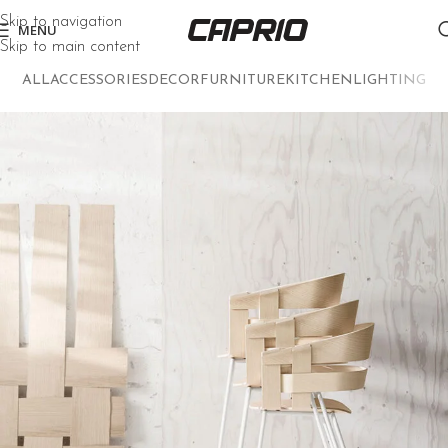
Skip to navigation
MENU
Skip to main content
ALL
ACCESSORIES
DECOR
FURNITURE
KITCHEN
LIGHTING