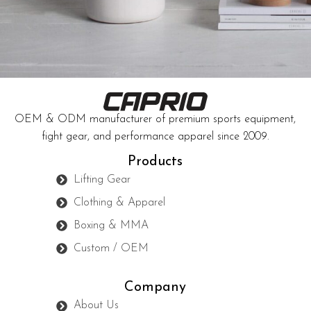
Accessories
Potenti parturient parturie
OEM & ODM manufacturer of premium sports equipment,
fight gear, and performance apparel since 2009.
Products
Lifting Gear
Clothing & Apparel
Boxing & MMA
Custom / OEM
Company
About Us