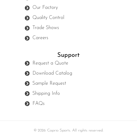
Our Factory
Quality Control
Trade Shows
Careers
Support
Request a Quote
Download Catalog
Sample Request
Shipping Info
FAQs
© 2026 Caprio Sports. All rights reserved.